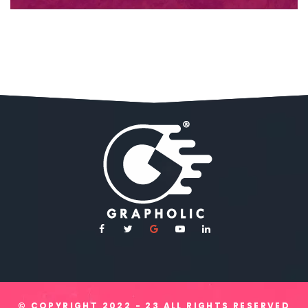
© COPYRIGHT
2022 - 23
ALL RIGHTS RESERVED