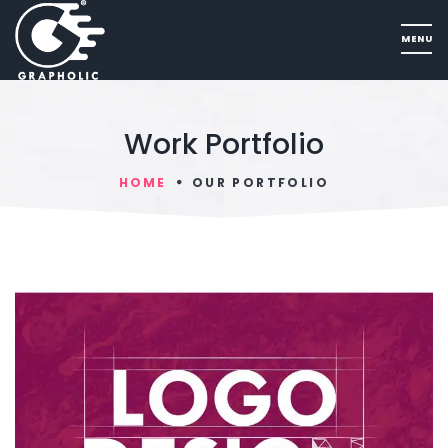
Work Portfolio
HOME
OUR PORTFOLIO